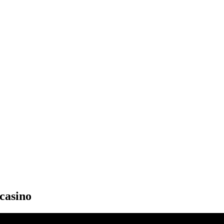
casino