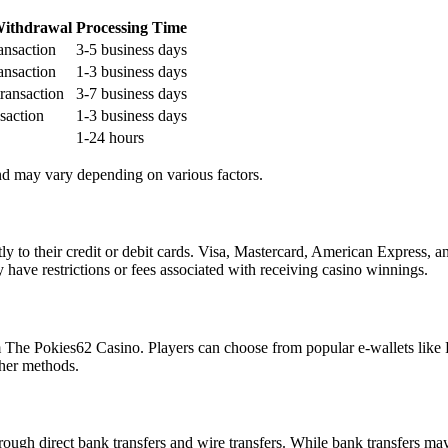
ithdrawal
Processing Time
ansaction
3-5 business days
ansaction
1-3 business days
ransaction
3-7 business days
saction
1-3 business days
1-24 hours
and may vary depending on various factors.
 to their credit or debit cards. Visa, Mastercard, American Express, an
have restrictions or fees associated with receiving casino winnings.
The Pokies62 Casino. Players can choose from popular e-wallets like Pa
ther methods.
ough direct bank transfers and wire transfers. While bank transfers may