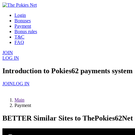
Login
Bonuses
Payment
Bonus rules
T&C
FAQ
JOIN
LOG IN
Introduction to Pokies62 payments system
JOIN
LOG IN
Main
Payment
BETTER Similar Sites to ThePokies62Net 