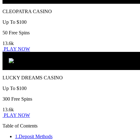
CLEOPATRA CASINO
Up To $100
50 Free Spins
13.6k
PLAY NOW
LUCKY DREAMS CASINO
Up To $100
300 Free Spins
13.6k
PLAY NOW
Table of Contents
1.Deposit Methods