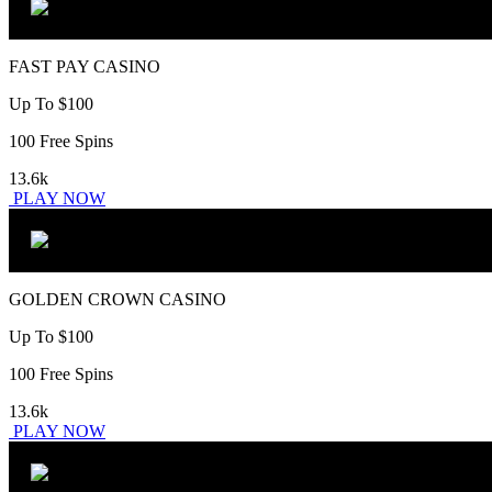
FAST PAY CASINO
Up To $100
100 Free Spins
13.6k
PLAY NOW
GOLDEN CROWN CASINO
Up To $100
100 Free Spins
13.6k
PLAY NOW