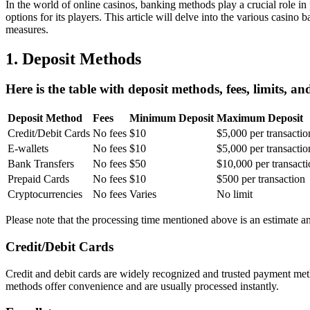
In the world of online casinos, banking methods play a crucial role 
options for its players. This article will delve into the various casi
measures.
1. Deposit Methods
Here is the table with deposit methods, fees, limits, a
Deposit Method
Fees
Minimum Deposit
Maximum Deposit
Credit/Debit Cards
No fees
$10
$5,000 per transactio
E-wallets
No fees
$10
$5,000 per transactio
Bank Transfers
No fees
$50
$10,000 per transact
Prepaid Cards
No fees
$10
$500 per transaction
Cryptocurrencies
No fees
Varies
No limit
Please note that the processing time mentioned above is an estimate a
Credit/Debit Cards
Credit and debit cards are widely recognized and trusted payment me
methods offer convenience and are usually processed instantly.