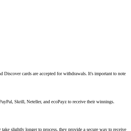
d Discover cards are accepted for withdrawals. It's important to note
yPal, Skrill, Neteller, and ecoPayz to receive their winnings.
 take slightly longer to process, they provide a secure way to receive