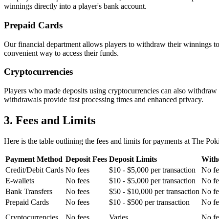
winnings directly into a player's bank account.
Prepaid Cards
Our financial department allows players to withdraw their winnings to
convenient way to access their funds.
Cryptocurrencies
Players who made deposits using cryptocurrencies can also withdraw t
withdrawals provide fast processing times and enhanced privacy.
3. Fees and Limits
Here is the table outlining the fees and limits for payments at The Pok
Payment Method
Deposit Fees
Deposit Limits
With
Credit/Debit Cards
No fees
$10 - $5,000 per transaction
No fe
E-wallets
No fees
$10 - $5,000 per transaction
No fe
Bank Transfers
No fees
$50 - $10,000 per transaction
No fe
Prepaid Cards
No fees
$10 - $500 per transaction
No fe
Cryptocurrencies
No fees
Varies
No fe