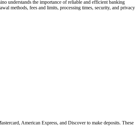
no understands the importance of reliable and efficient banking
rawal methods, fees and limits, processing times, security, and privacy
 Mastercard, American Express, and Discover to make deposits. These