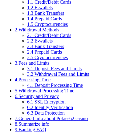
1.1 Credit/Debit Cards
1.2 E-wallets
1.3 Bank Transfers
1.4 Prepaid Cards
1.5 Cryptocurrencies
2.Withdrawal Methods
2.1 Credit/Debit Cards
2.2 E-wallets
2.3 Bank Transfers
2.4 Prepaid Cards
2.5 Cryptocurrencies
3.Fees and Limits
3.1 Deposit Fees and Limits
3.2 Withdrawal Fees and Limits
4.Processing Time
4.1 Deposit Processing Time
5.Withdrawal Processing Time
6.Security and Privacy
6.1 SSL Encryption
6.2 Identity Verification
6.3 Data Protection
7.General Info about Pokies62 casino
8.Summarize info
9.Banking FAQ