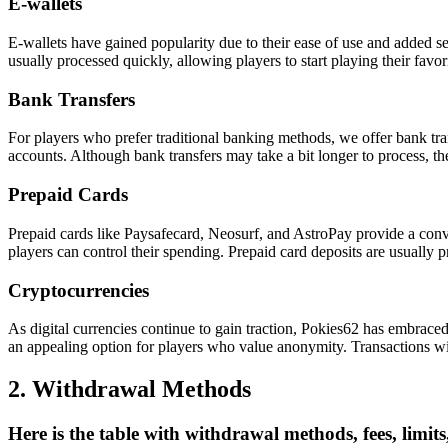
E-wallets
E-wallets have gained popularity due to their ease of use and added se
usually processed quickly, allowing players to start playing their favo
Bank Transfers
For players who prefer traditional banking methods, we offer bank trans
accounts. Although bank transfers may take a bit longer to process, the
Prepaid Cards
Prepaid cards like Paysafecard, Neosurf, and AstroPay provide a con
players can control their spending. Prepaid card deposits are usually p
Cryptocurrencies
As digital currencies continue to gain traction, Pokies62 has embrace
an appealing option for players who value anonymity. Transactions wit
2. Withdrawal Methods
Here is the table with withdrawal methods, fees, limit