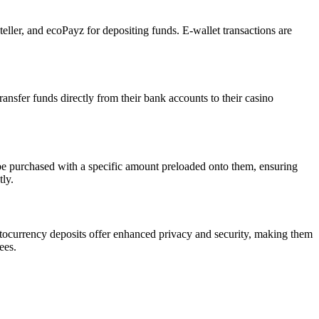
teller, and ecoPayz for depositing funds. E-wallet transactions are
ransfer funds directly from their bank accounts to their casino
be purchased with a specific amount preloaded onto them, ensuring
tly.
yptocurrency deposits offer enhanced privacy and security, making them
ees.