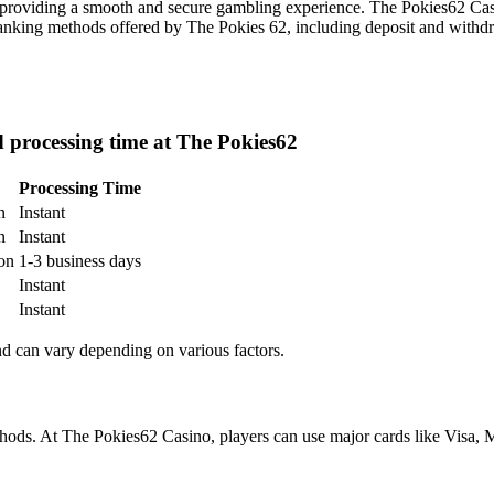
in providing a smooth and secure gambling experience. The Pokies62 Casi
no banking methods offered by The Pokies 62, including deposit and withd
nd processing time at The Pokies62
Processing Time
n
Instant
n
Instant
ion
1-3 business days
Instant
Instant
nd can vary depending on various factors.
thods. At The Pokies62 Casino, players can use major cards like Visa,