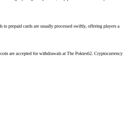
to prepaid cards are usually processed swiftly, offering players a
tecoin are accepted for withdrawals at The Pokies62. Cryptocurrency