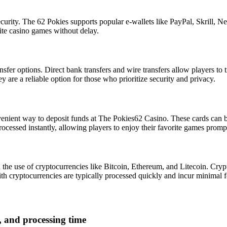
curity. The 62 Pokies supports popular e-wallets like PayPal, Skrill, Ne
rite casino games without delay.
fer options. Direct bank transfers and wire transfers allow players to t
y are a reliable option for those who prioritize security and privacy.
venient way to deposit funds at The Pokies62 Casino. These cards can 
rocessed instantly, allowing players to enjoy their favorite games promp
d the use of cryptocurrencies like Bitcoin, Ethereum, and Litecoin. Cr
h cryptocurrencies are typically processed quickly and incur minimal f
s, and processing time