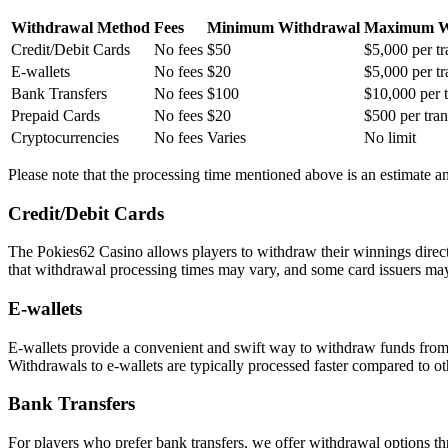
Withdrawal Method
Fees
Minimum Withdrawal
Maximum W
Credit/Debit Cards
No fees
$50
$5,000 per tr
E-wallets
No fees
$20
$5,000 per tr
Bank Transfers
No fees
$100
$10,000 per t
Prepaid Cards
No fees
$20
$500 per tran
Cryptocurrencies
No fees
Varies
No limit
Please note that the processing time mentioned above is an estimate 
Credit/Debit Cards
The Pokies62 Casino allows players to withdraw their winnings directly
that withdrawal processing times may vary, and some card issuers may 
E-wallets
E-wallets provide a convenient and swift way to withdraw funds from 
Withdrawals to e-wallets are typically processed faster compared to o
Bank Transfers
For players who prefer bank transfers, we offer withdrawal options thr