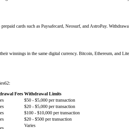
 prepaid cards such as Paysafecard, Neosurf, and AstroPay. Withdrawals 
heir winnings in the same digital currency. Bitcoin, Ethereum, and Li
ies62:
drawal Fees
Withdrawal Limits
es
$50 - $5,000 per transaction
es
$20 - $5,000 per transaction
es
$100 - $10,000 per transaction
es
$20 - $500 per transaction
Varies
es